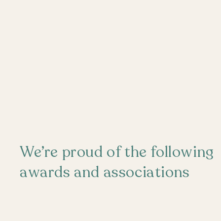
We’re proud of the following
awards and associations