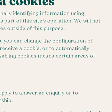
ia cookies
nally identifying information using
part of this site’s operation. We will not
es outside of this purpose.
es, you can change the configuration of
eceive a cookie, or to automatically
isabling cookies means certain areas of
supply to answer an enquiry or to
ship.