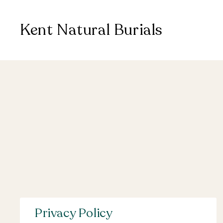
Kent Natural Burials
Privacy Policy