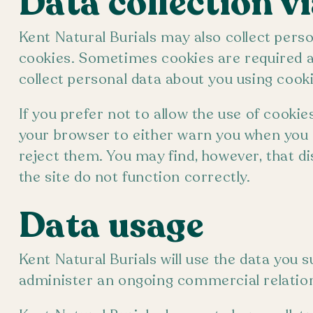
Data collection v
Kent Natural Burials may also collect perso
cookies. Sometimes cookies are required as 
collect personal data about you using cooki
If you prefer not to allow the use of cooki
your browser to either warn you when you r
reject them. You may find, however, that d
the site do not function correctly.
Data usage
Kent Natural Burials will use the data you 
administer an ongoing commercial relation