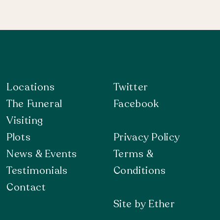
Locations
Twitter
The Funeral
Facebook
Visiting
Plots
Privacy Policy
News & Events
Terms &
Testimonials
Conditions
Contact
Site by Ether