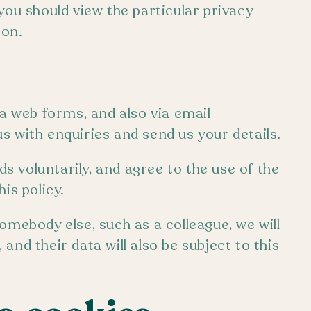
you should view the particular privacy
ion.
ia web forms, and also via email
s with enquiries and send us your details.
 voluntarily, and agree to the use of the
is policy.
omebody else, such as a colleague, we will
and their data will also be subject to this