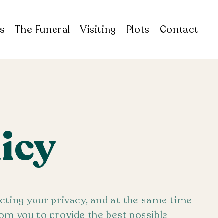
s
The Funeral
Visiting
Plots
Contact
licy
cting your privacy, and at the same time
om you to provide the best possible