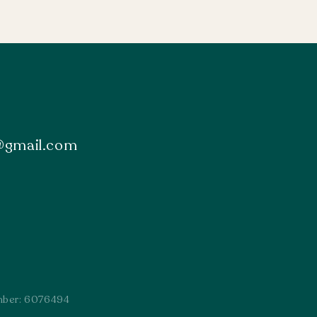
s@gmail.com
mber: 6076494