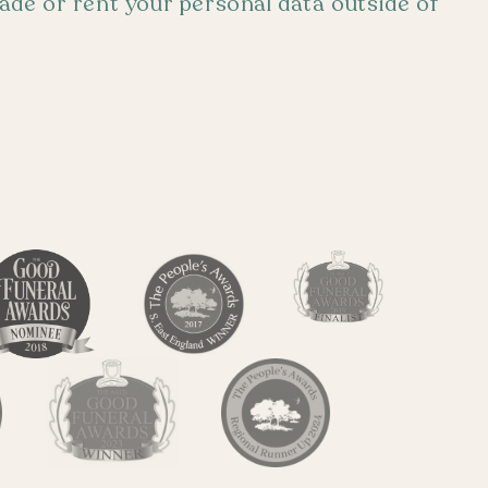
trade or rent your personal data outside of