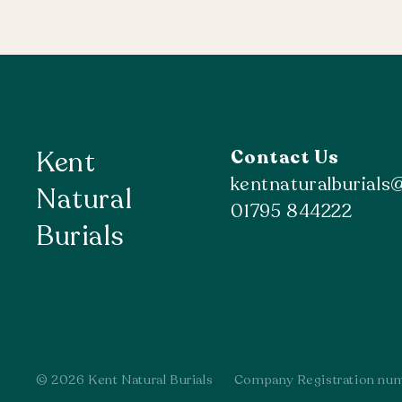
Kent
Contact Us
kentnaturalburial
Natural
01795 844222
Burials
© 2026 Kent Natural Burials
Company Registration nu