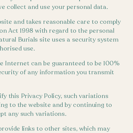
we collect and use your personal data.
bsite and takes reasonable care to comply
on Act 1998 with regard to the personal
atural Burials site uses a security system
horised use.
he Internet can be guaranteed to be 100%
curity of any information you transmit
y this Privacy Policy, such variations
ng to the website and by continuing to
pt any such variations.
rovide links to other sites, which may