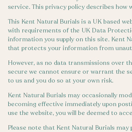
service. This privacy policy describes how 
This Kent Natural Burials is a UK based we
with requirements of the UK Data Protecti
information you supply on this site. Kent N
that protects your information from unaut
However, as no data transmissions over t
secure we cannot ensure or warrant the se
to us and you do so at your own risk.
Kent Natural Burials may occasionally modif
becoming effective immediately upon posti
use the website, you will be deemed to acce
Please note that Kent Natural Burials may p