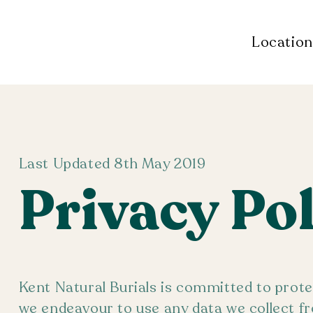
Location
Last Updated 8th May 2019
Privacy Po
Kent Natural Burials is committed to prote
we endeavour to use any data we collect fr