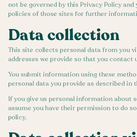
not be governed by this Privacy Policy and 
policies of those sites for further informat
Data collection
This site collects personal data from you v
addresses we provide so that you contact u
You submit information using these methods
personal data you provide as described in th
If you give us personal information about s
assume you have their permission to do so, 
policy.