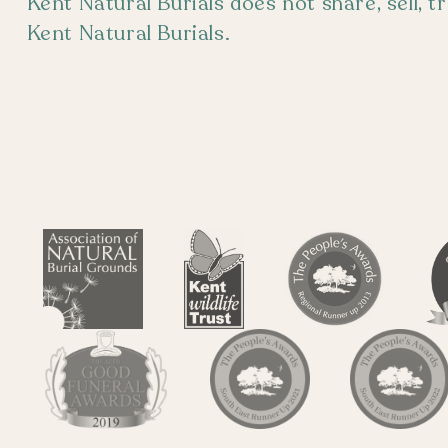
Kent Natural Burials does not share, sell, 
Kent Natural Burials.