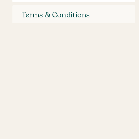
Terms & Conditions