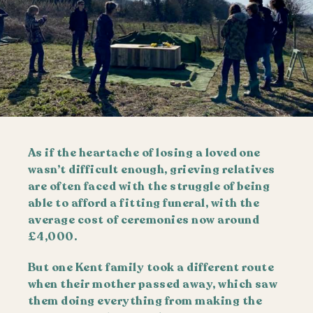
As if the heartache of losing a loved one
wasn’t difficult enough, grieving relatives
are often faced with the struggle of being
able to afford a fitting funeral, with the
average cost of ceremonies now around
£4,000.
But one Kent family took a different route
when their mother passed away, which saw
them doing everything from making the