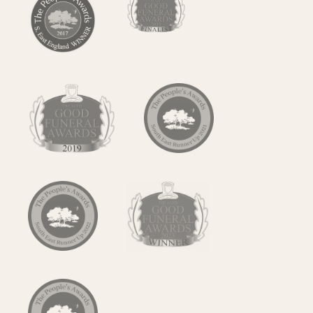
Contact