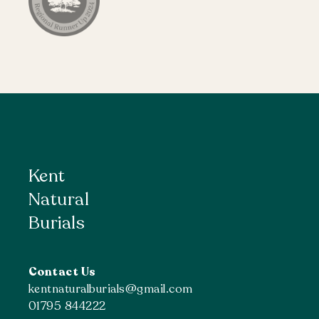
Kent
Natural
Burials
Contact Us
kentnaturalburials@gmail.com
01795 844222