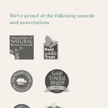
We’re proud of the following awards
and associations
Locations
The Funeral
Visiting
Plots