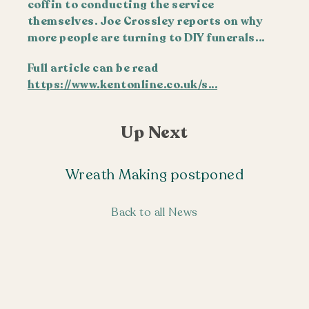
coffin to conducting the service
themselves. Joe Crossley reports on why
more people are turning to DIY funerals…
Full article can be read
https://www.kentonline.co.uk/s...
Up Next
Wreath Making postponed
Back to all News