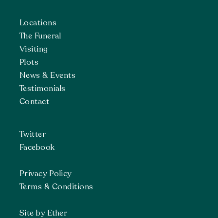
Locations
The Funeral
Visiting
Plots
News & Events
Testimonials
Contact
Twitter
Facebook
Privacy Policy
Terms & Conditions
Site by Ether