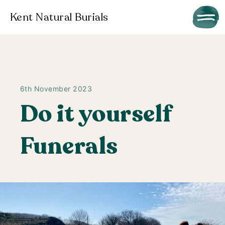
Kent Natural Burials
6th November 2023
Do it yourself
Funerals